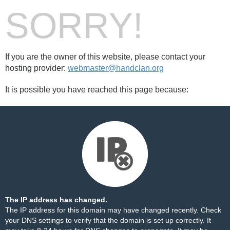
SORRY!
If you are the owner of this website, please contact your
hosting provider:
webmaster@handclan.org
It is possible you have reached this page because:
The IP address has changed.
The IP address for this domain may have changed recently. Check
your DNS settings to verify that the domain is set up correctly. It