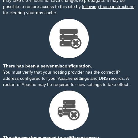
may take 8-24 hours for DNS changes to propagate. It may be
possible to restore access to this site by
following these instructions
for clearing your dns cache.
There has been a server misconfiguration.
You must verify that your hosting provider has the correct IP
address configured for your Apache settings and DNS records. A
restart of Apache may be required for new settings to take effect.
The site may have moved to a different server.